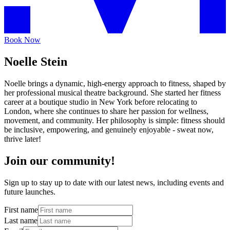
Book Now
Noelle Stein
Noelle brings a dynamic, high-energy approach to fitness, shaped by
her professional musical theatre background. She started her fitness
career at a boutique studio in New York before relocating to
London, where she continues to share her passion for wellness,
movement, and community. Her philosophy is simple: fitness should
be inclusive, empowering, and genuinely enjoyable - sweat now,
thrive later!
Join our community!
Sign up to stay up to date with our latest news, including events and
future launches.
First name
Last name