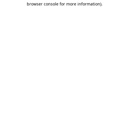
browser console for more information)
.