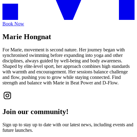
Book Now
Marie Hongnat
For Marie, movement is second nature. Her journey began with
synchronised swimming before expanding into yoga and other
disciplines, always guided by well-being and body awareness.
Shaped by elite-level sport, her approach combines high standards
with warmth and encouragement. Her sessions balance challenge
and flow, pushing you to grow while staying connected. Find
strength and balance with Marie in Beat Power and D-Flow.
Join our community!
Sign up to stay up to date with our latest news, including events and
future launches.